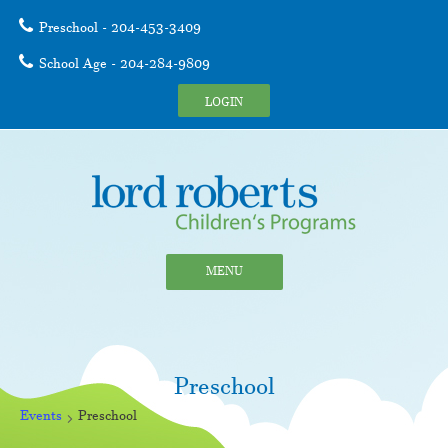
Preschool - 204-453-3409
School Age - 204-284-9809
LOGIN
MENU
Preschool
Events
Preschool