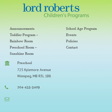
Announcements
School Age Program
Toddler Program –
Events
Rainbow Room
Policies
Preschool Room –
Contact
Sunshine Room
Preschool
725 Kylemore Avenue
Winnipeg, MB R3L 1B8
204-453-3409