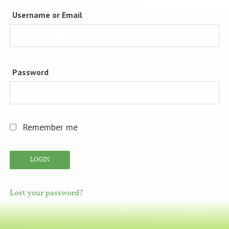
Username or Email
Password
Remember me
Lost your password?