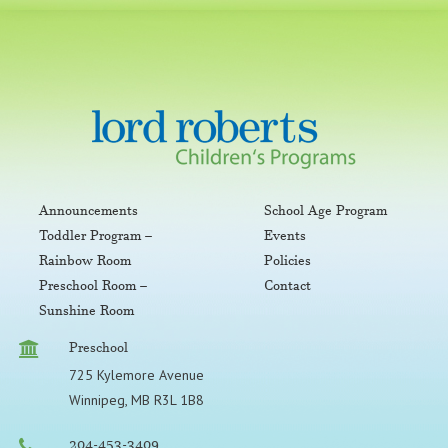
Announcements
School Age Program
Toddler Program –
Events
Rainbow Room
Policies
Preschool Room –
Contact
Sunshine Room
Preschool
725 Kylemore Avenue
Winnipeg, MB R3L 1B8
204-453-3409