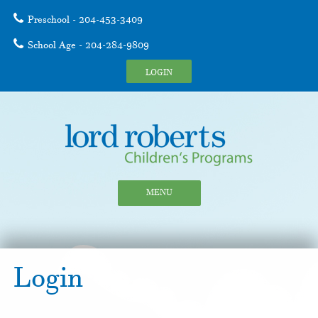
Preschool - 204-453-3409
School Age - 204-284-9809
LOGIN
MENU
Login