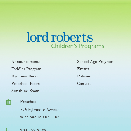
Announcements
School Age Program
Toddler Program –
Events
Rainbow Room
Policies
Preschool Room –
Contact
Sunshine Room
Preschool
725 Kylemore Avenue
Winnipeg, MB R3L 1B8
204-453-3409