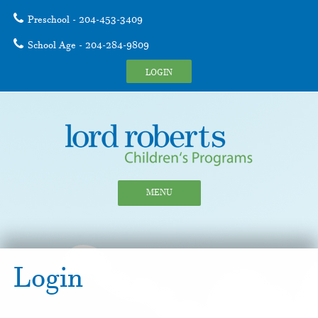
Preschool - 204-453-3409
School Age - 204-284-9809
LOGIN
MENU
Login