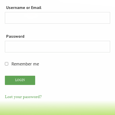
Username or Email
Password
Remember me
Lost your password?