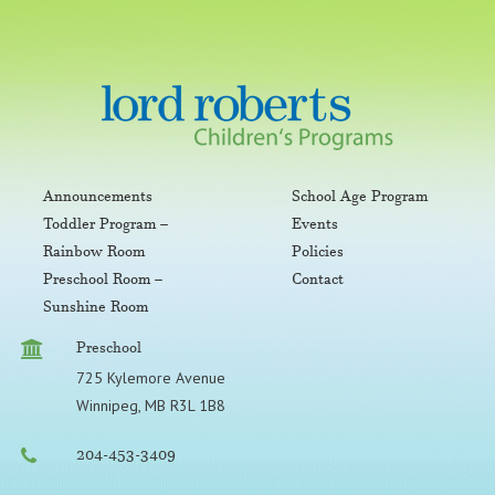
Announcements
School Age Program
Toddler Program –
Events
Rainbow Room
Policies
Preschool Room –
Contact
Sunshine Room
Preschool
725 Kylemore Avenue
Winnipeg, MB R3L 1B8
204-453-3409